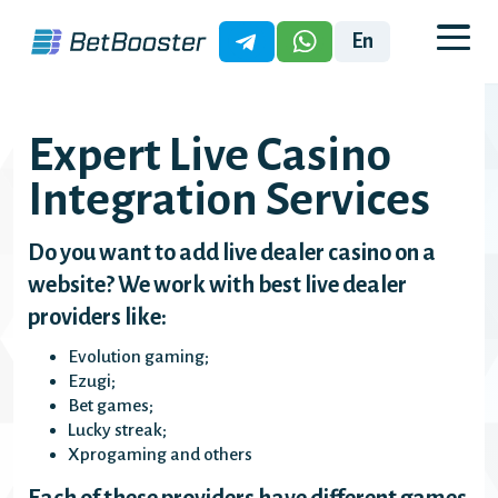
En
Expert Live Casino
Integration Services
Do you want to add live dealer casino on a
website? We work with best live dealer
providers like:
Evolution gaming;
Ezugi;
Bet games;
Lucky streak;
Xprogaming and others
Each of these providers have different games