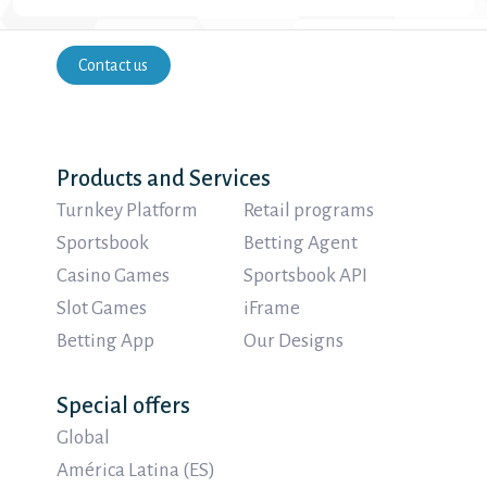
Contact us
Products and Services
Turnkey Platform
Retail programs
Sportsbook
Betting Agent
Casino Games
Sportsbook API
Slot Games
iFrame
Betting App
Our Designs
Special offers
Global
América Latina (ES)