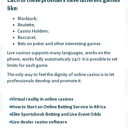
like:
Blackjack;
Roulette;
Casino Holdem;
Baccarat;
Bets on poker and other interesting games.
Live casinos supports many languages, works on the
phone, works fully automaticaly 24/7. it is possible to set
limits for each game.
The only way to feel the dignity of online casino is to let
professionals develop and promote it.
Virtual reality in online casinos
How to Start an Online Betting Service in Africa
Elite Sportsbook Betting and Live Event Odds
Live dealer casino software