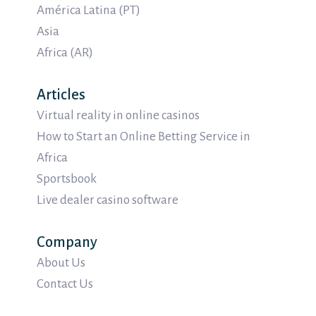
América Latina (PT)
Asia
Africa (AR)
Articles
Virtual reality in online casinos
How to Start an Online Betting Service in
Africa
Sportsbook
Live dealer casino software
Company
About Us
Contact Us